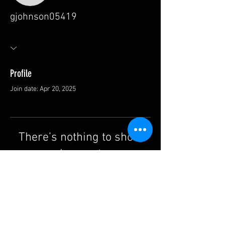
gjohnson05419
Profile
Join date: Apr 20, 2025
There’s nothing to show
here yet
When this member adds info about
themselves, you’ll see it here.