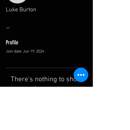
Luke Burton
Profile
Join date: Jun 19, 2024
There’s nothing to show
here yet
When this member adds info about
themselves, you’ll see it here.