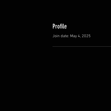
Profile
Join date: May 4, 2025