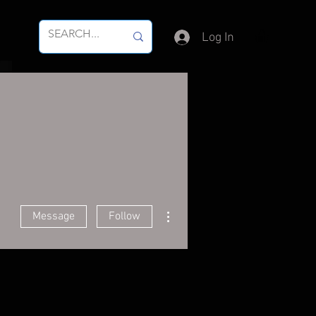
Log In
More actions
Message
Follow