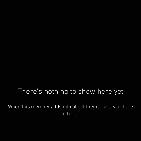
There’s nothing to show here yet
When this member adds info about themselves, you’ll see
it here.