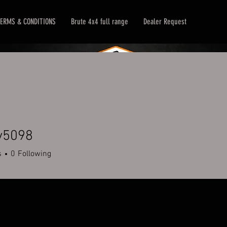
ERMS & CONDITIONS
Brute 4x4 full range
Dealer Request
y5098
98
s
0
Following