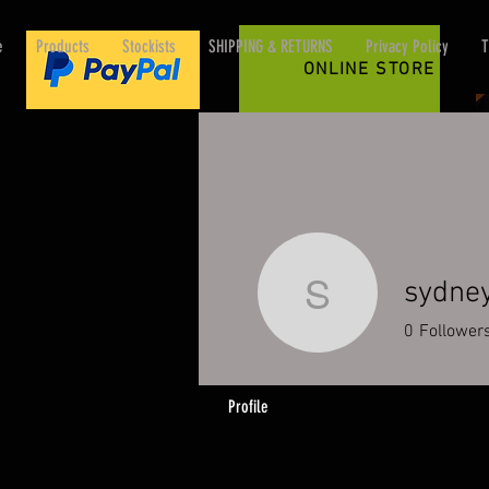
e
Products
Stockists
SHIPPING & RETURNS
Privacy Policy
T
ONLINE STORE
sydne
sydney50
0
Follower
Profile