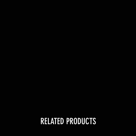
RELATED PRODUCTS