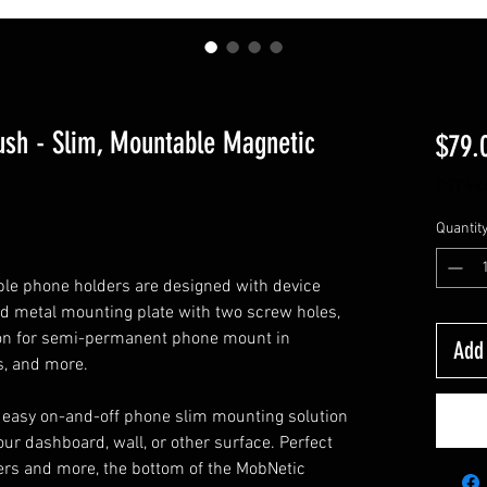
sh - Slim, Mountable Magnetic
$79.
GST Inc
Quantit
ble phone holders are designed with device
lid metal mounting plate with two screw holes,
tion for semi-permanent phone mount in
Add 
s, and more.
 easy on-and-off phone slim mounting solution
ur dashboard, wall, or other surface. Perfect
ckers and more, the bottom of the MobNetic