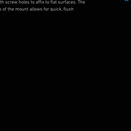
h screw holes to affix to flat surfaces. The
 of the mount allows for quick, flush