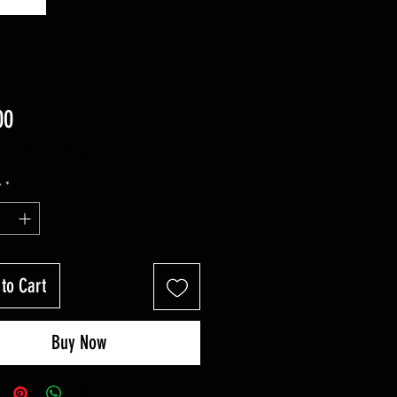
Price
00
luded
|
Free Shipping in Aust
y
*
to Cart
Buy Now