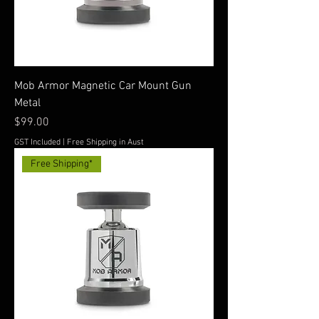
Mob Armor Magnetic Car Mount Gun
Metal
Price
$99.00
GST Included
|
Free Shipping in Aust
Free Shipping*