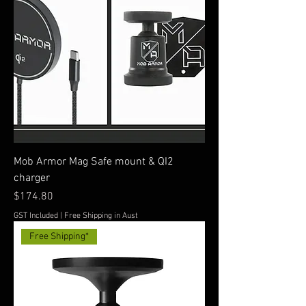
Mob Armor Mag Safe mount & QI2
charger
Price
$174.80
GST Included
|
Free Shipping in Aust
Free Shipping*