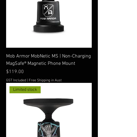
Mob Armor MobNetic MS | Non-Charging
MagSafe® Magnetic Phone Mount
Price
$119.00
GST Included
|
Free Shipping in Aust
Limited stock