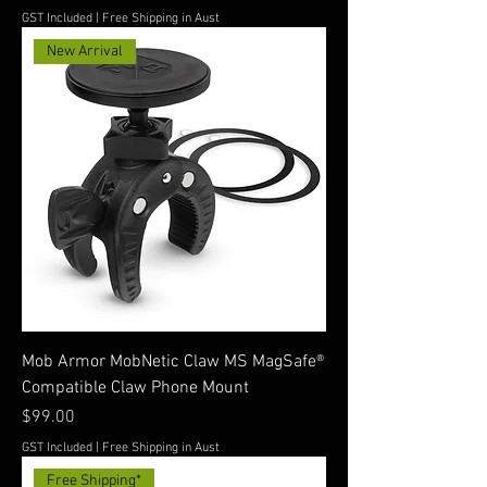
GST Included
|
Free Shipping in Aust
New Arrival
Mob Armor MobNetic Claw MS MagSafe®
Compatible Claw Phone Mount
Price
$99.00
GST Included
|
Free Shipping in Aust
Free Shipping*