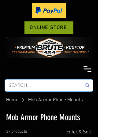
ONLINE STORE
Home
Mob Armor Phone Mounts
Mob Armor Phone Mounts
37 products
Filter & Sort