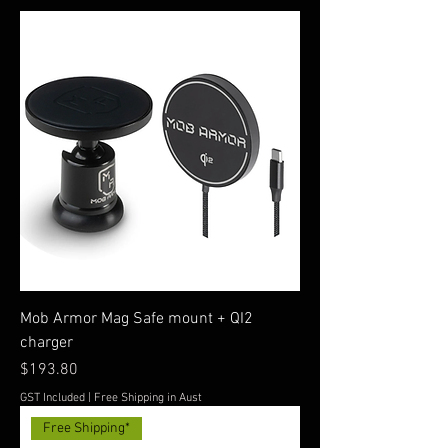
Mob Armor Mag Safe mount + QI2
charger
Price
$193.80
GST Included
|
Free Shipping in Aust
Free Shipping*